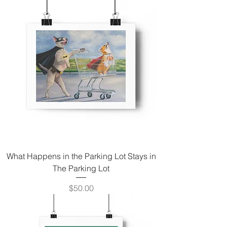
What Happens in the Parking Lot Stays in
The Parking Lot
Price
$50.00