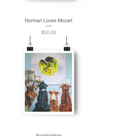
Norman Loves Mozart
Price
$50.00
Annihilation