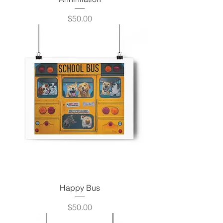
Price
$50.00
Happy Bus
Price
$50.00