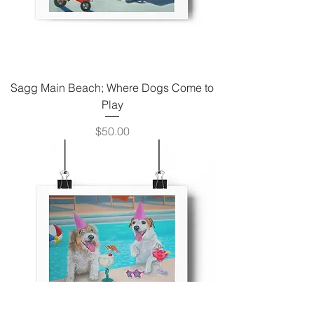
Sagg Main Beach; Where Dogs Come to
Play
Price
$50.00