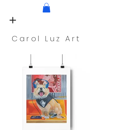
Carol Luz Art