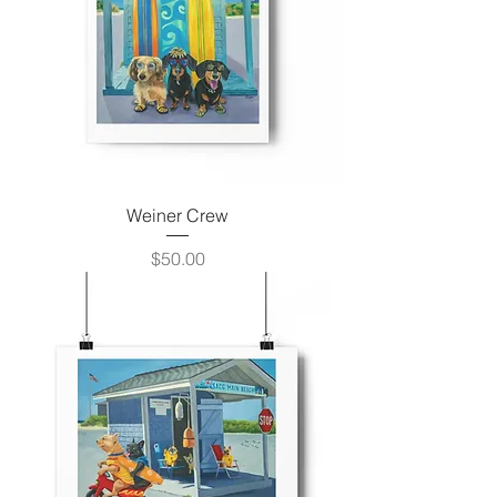
Weiner Crew
Price
$50.00