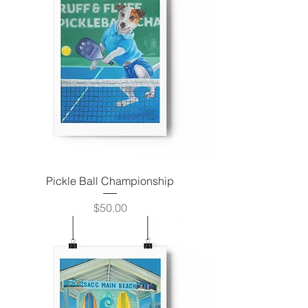
Pickle Ball Championship
Price
$50.00