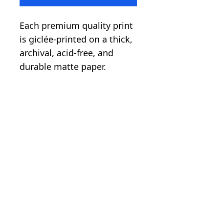
Each premium quality print
is giclée-printed on a thick,
archival, acid-free, and
durable matte paper.
.: Paper weight: 5.6 oz/y²
(192 g/m²)
.: Giclée print quality
.: Image printed with a
white border
.: Matte finish