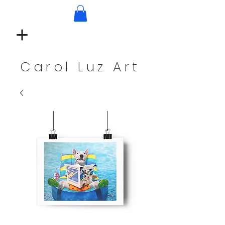
Carol Luz Art