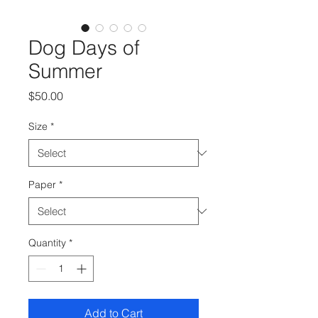
Dog Days of
Summer
Price
$50.00
Size
*
Paper
*
Quantity
*
Add to Cart