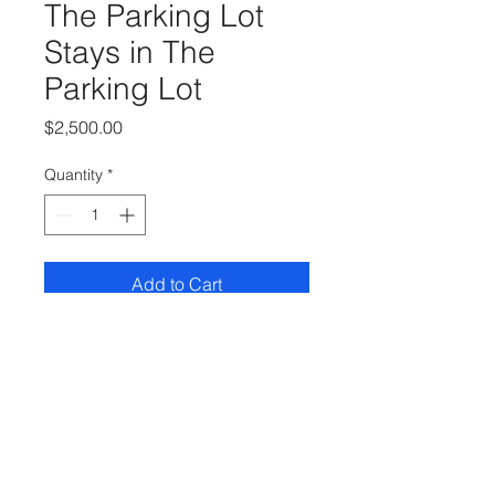
The Parking Lot
Stays in The
Parking Lot
Price
$2,500.00
Quantity
*
Add to Cart
30 x 24 Oil on Linen