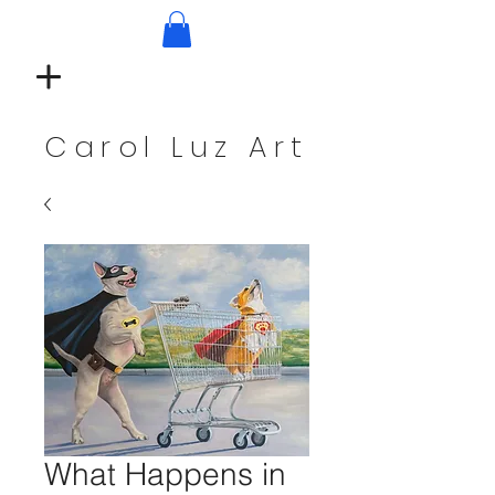
Carol Luz Art
What Happens in