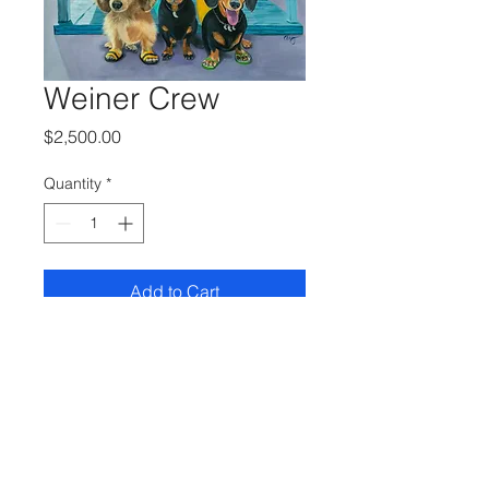
Weiner Crew
Price
$2,500.00
Quantity
*
Add to Cart
24 x 30 Oil on Linen