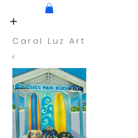
Carol Luz Art