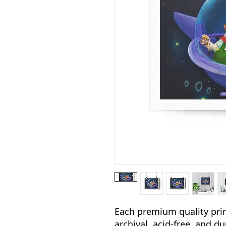
Each premium quality print
archival, acid-free, and d