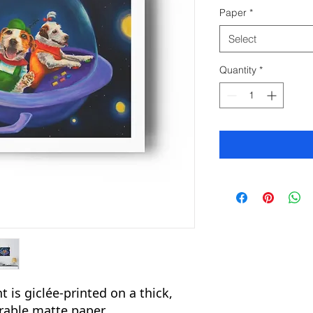
Paper
*
Select
Quantity
*
 is giclée-printed on a thick,
urable matte paper.