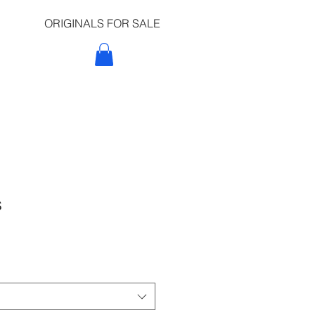
ORIGINALS FOR SALE
t
s