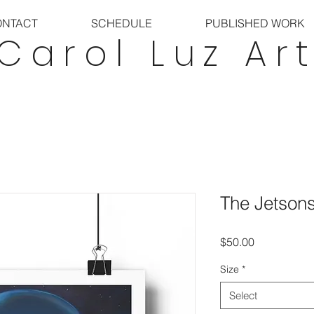
ONTACT
SCHEDULE
PUBLISHED WORK
Carol Luz Ar
The Jetson
Price
$50.00
Size
*
Select