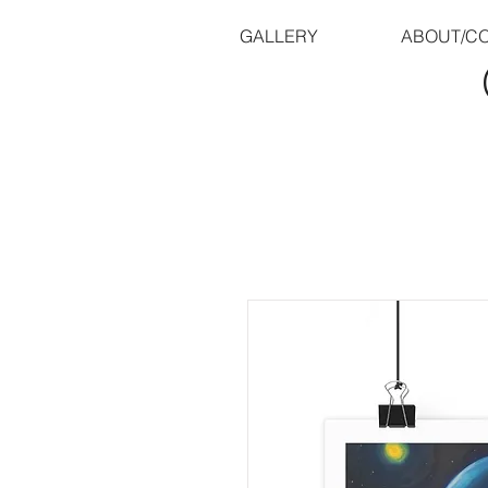
GALLERY
ABOUT/C