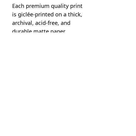
Each premium quality print
is giclée-printed on a thick,
archival, acid-free, and
durable matte paper.
.: Paper weight: 5.6 oz/y²
(192 g/m²)
.: Giclée print quality
.: Image printed with a
white border
.: Matte finish