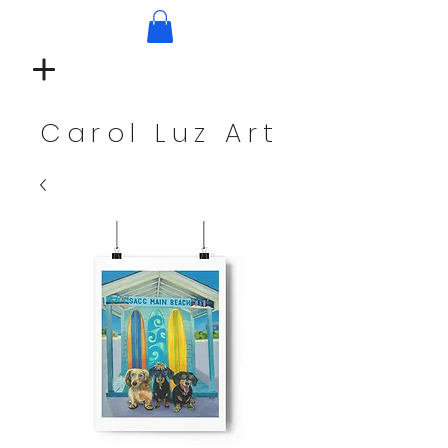
Carol Luz Art