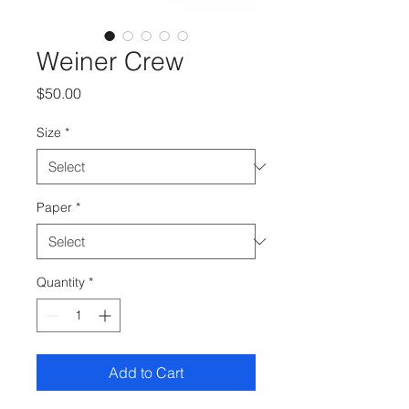
Weiner Crew
Price
$50.00
Size
*
Paper
*
Quantity
*
Add to Cart