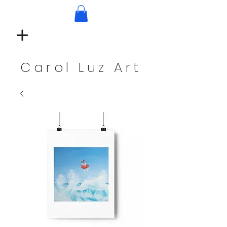
Carol Luz Art