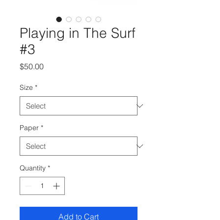
Playing in The Surf
#3
Price
$50.00
Size
*
Paper
*
Quantity
*
Add to Cart