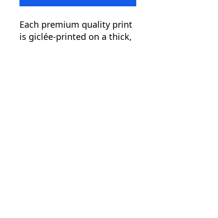
Each premium quality print
is giclée-printed on a thick,
archival, acid-free, and
durable matte paper.
.: Paper weight: 5.6 oz/y²
(192 g/m²)
.: Giclée print quality
.: Matte finish